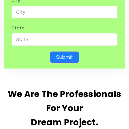
City
State
Submit
We Are The Professionals
For Your
Dream Project.