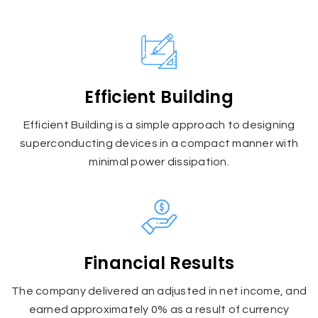
Efficient Building
Efficient Building is a simple approach to designing
superconducting devices in a compact manner with
minimal power dissipation.
Financial Results
The company delivered an adjusted in net income, and
earned approximately 0% as a result of currency