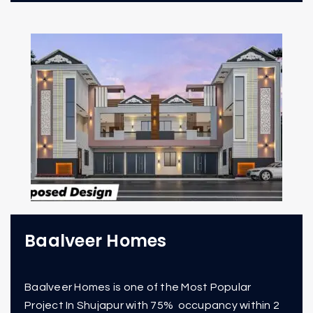
Baalveer Homes
Baalveer Homes is one of the Most Popular
Project In Shujapur with 75% occupancy within 2