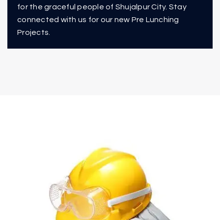
for the graceful people of Shujalpur City. Stay
connected with us for our new Pre Lunching
Projects.