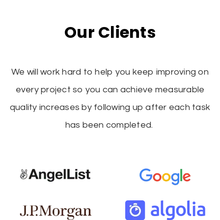
Our Clients
We will work hard to help you keep improving on
every project so you can achieve measurable
quality increases by following up after each task
has been completed.