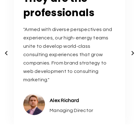
professionals
"Armed with diverse perspectives and
experiences, our high-energy teams
unite to develop world-class
consulting experiences that grow
companies. From brand strategy to
web development to consulting
marketing."
Alex Richard
Managing Director