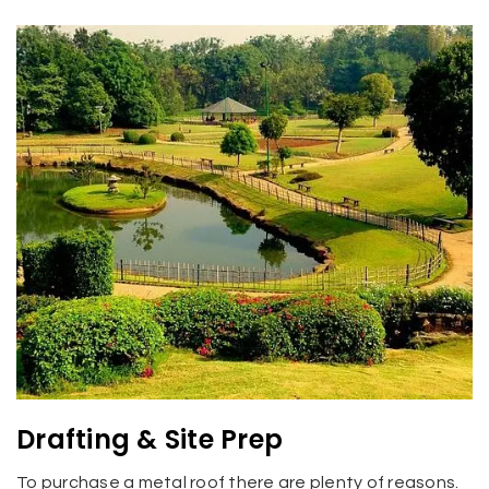
Drafting & Site Prep
To purchase a metal roof there are plenty of reasons.