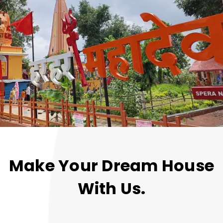
Make Your Dream House
With Us.