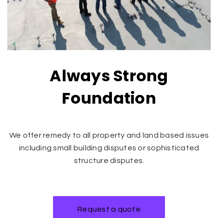
Always Strong
Foundation
We offer remedy to all property and land based issues
including small building disputes or sophisticated
structure disputes.
Request a quote