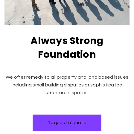
Always Strong
Foundation
We offer remedy to all property and land based issues
including small building disputes or sophisticated
structure disputes.
Request a quote