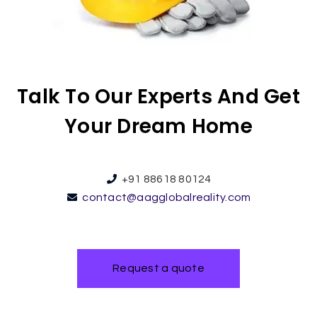
Talk To Our Experts And Get
Your Dream Home
+91 88618 80124
contact@aagglobalreality.com
Request a quote