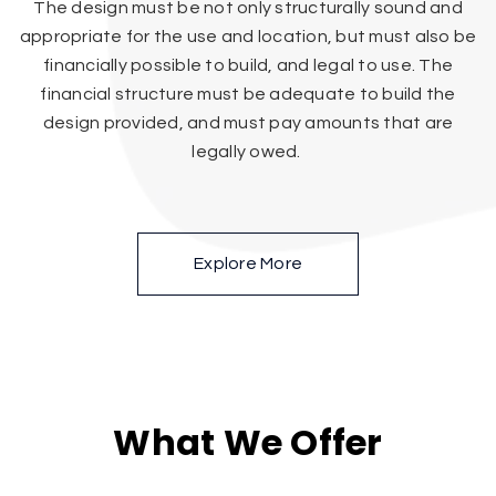
The design must be not only structurally sound and
appropriate for the use and location, but must also be
financially possible to build, and legal to use. The
financial structure must be adequate to build the
design provided, and must pay amounts that are
legally owed.
Explore More
What We Offer