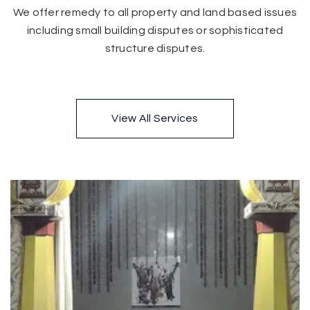
We offer remedy to all property and land based issues
including small building disputes or sophisticated
structure disputes.
View All Services