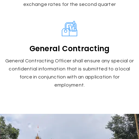
exchange rates for the second quarter
General Contracting
General Contracting Officer shall ensure any special or
confidential information that is submitted to a local
force in conjunction with an application for
employment.