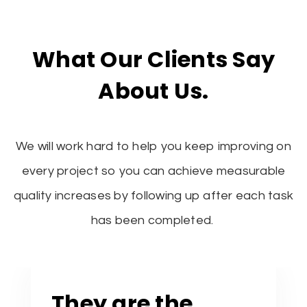
What Our Clients Say
About Us.
We will work hard to help you keep improving on
every project so you can achieve measurable
quality increases by following up after each task
has been completed.
They are the