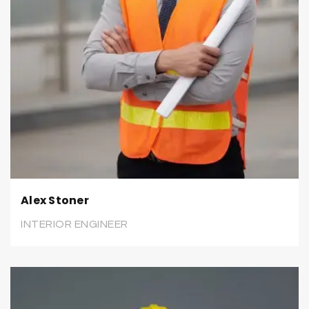
Alex Stoner
INTERIOR ENGINEER