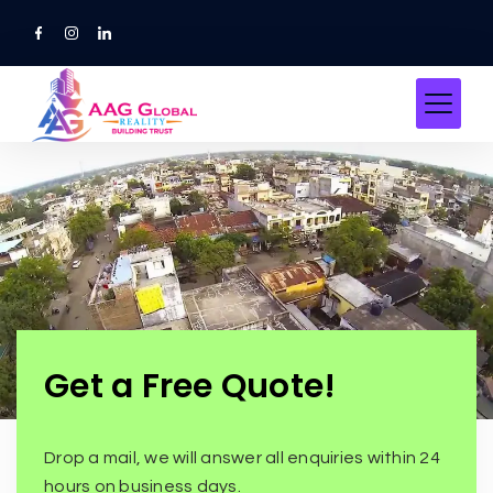
Get a Free Quote!
Drop a mail, we will answer all enquiries within 24
hours on business days.