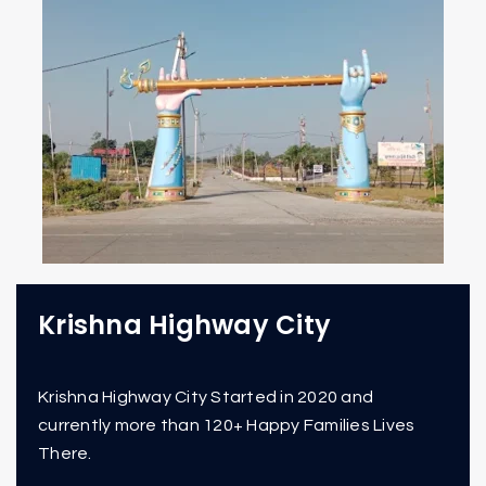
Krishna Highway City
Krishna Highway City Started in 2020 and
currently more than 120+ Happy Families Lives
There.