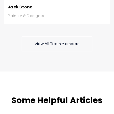
Jack Stone
Painter & Designer
View All Team Members
Some Helpful Articles