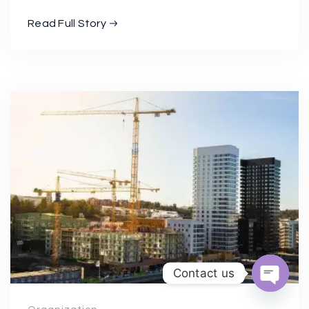
Read Full Story
Contact us
Open