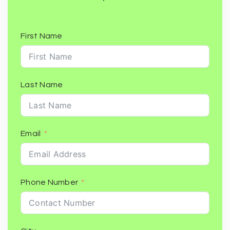
First Name
Last Name
Email
Phone Number