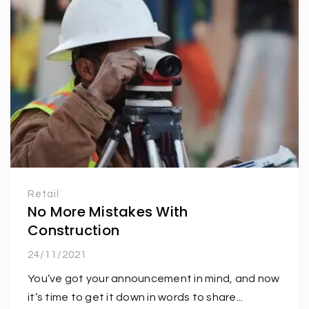
Retail
No More Mistakes With
Construction
24/11/2021
You’ve got your announcement in mind, and now
it’s time to get it down in words to share...