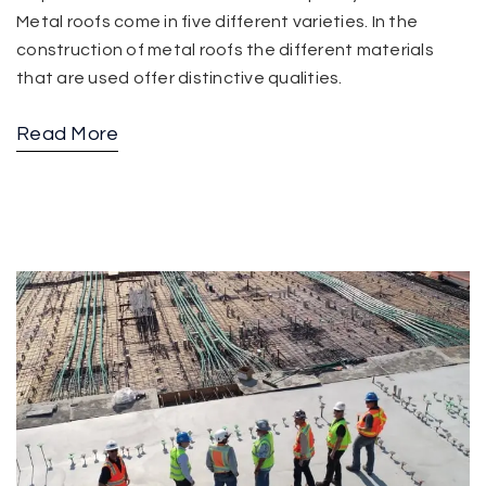
Metal roofs come in five different varieties. In the
construction of metal roofs the different materials
that are used offer distinctive qualities.
Read More