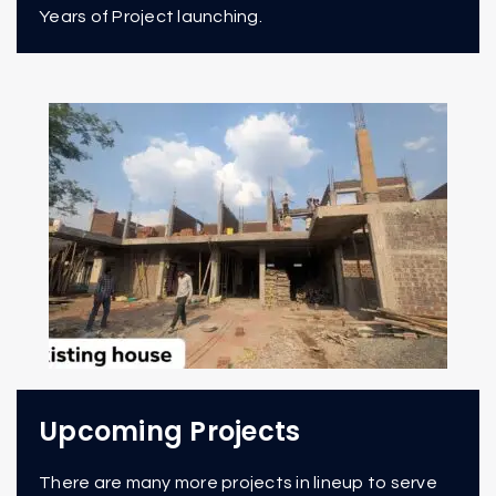
Years of Project launching.
Upcoming Projects
There are many more projects in lineup to serve