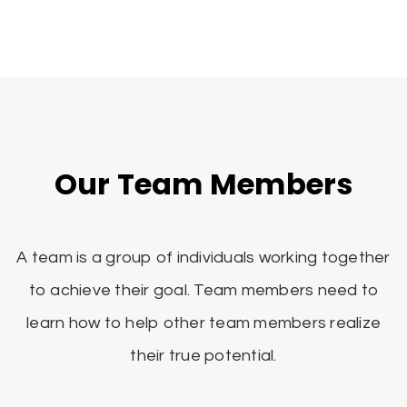
Our Team Members
A team is a group of individuals working together
to achieve their goal. Team members need to
learn how to help other team members realize
their true potential.