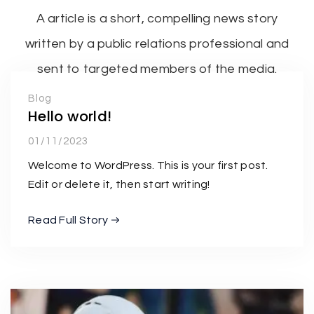
A article is a short, compelling news story
written by a public relations professional and
sent to targeted members of the media.
Blog
Hello world!
01/11/2023
Welcome to WordPress. This is your first post.
Edit or delete it, then start writing!
Read Full Story