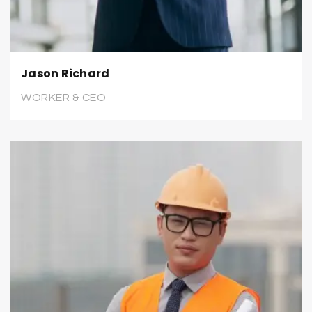
Jason Richard
WORKER & CEO