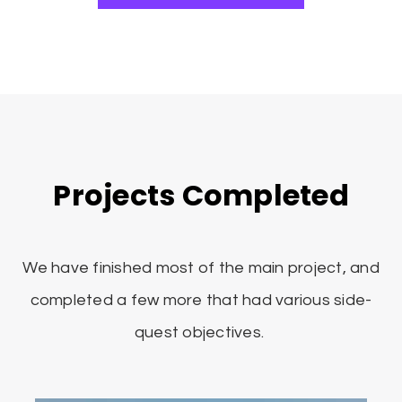
Projects Completed
We have finished most of the main project, and
completed a few more that had various side-
quest objectives.