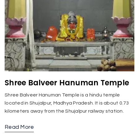
Shree Balveer Hanuman Temple
Shree Balveer Hanuman Temple is a hindu temple
located in Shujalpur, Madhya Pradesh. It is about 0.73
kilometers away from the Shujalpur railway station.
Read More