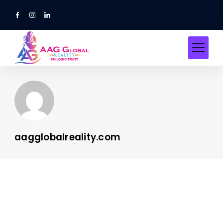
Skip
to
content
aagglobalreality.com