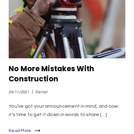
No More Mistakes With
Construction
24/11/2021
Retail
You’ve got your announcement in mind, and now
it’s time to get it down in words to share […]
Read More