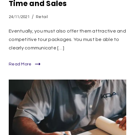
Time and Sales
24/11/2021
Retail
Eventually, you must also offer them attractive and
competitive tour packages. You must be able to
clearly communicate […]
Read More