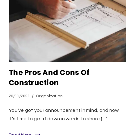
The Pros And Cons Of
Construction
20/11/2021
Organization
You’ve got your announcement in mind, and now
it’s time to get it down in words to share […]
Read More