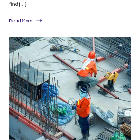
find […]
Read More