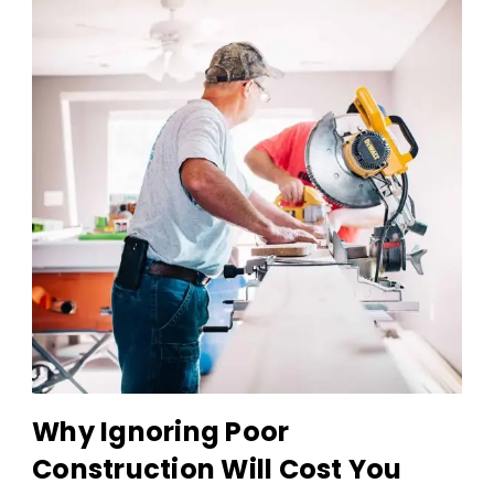
Why Ignoring Poor
Construction Will Cost You