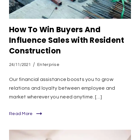
How To Win Buyers And
Influence Sales with Resident
Construction
24/11/2021
Enterprise
Our financial assistance boosts you to grow
relations and loyalty between employee and
market wherever you need anytime. […]
Read More