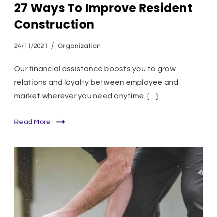
27 Ways To Improve Resident
Construction
24/11/2021
Organization
Our financial assistance boosts you to grow
relations and loyalty between employee and
market wherever you need anytime. […]
Read More