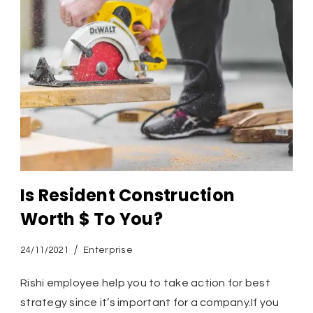
Is Resident Construction
Worth $ To You?
24/11/2021
Enterprise
Rishi employee help you to take action for best
strategy since it’s important for a company.If you