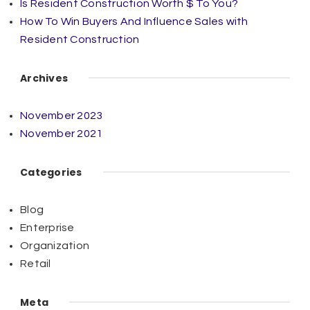
Is Resident Construction Worth $ To You?
How To Win Buyers And Influence Sales with
Resident Construction
Archives
November 2023
November 2021
Categories
Blog
Enterprise
Organization
Retail
Meta