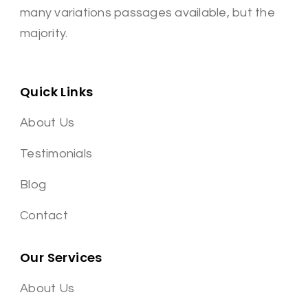
many variations passages available, but the
majority.
Quick Links
About Us
Testimonials
Blog
Contact
Our Services
About Us