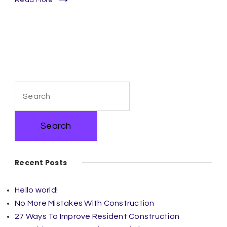
Search
for:
Recent Posts
Hello world!
No More Mistakes With Construction
27 Ways To Improve Resident Construction