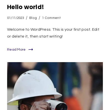
Hello world!
on
01/11/2023
Blog
1 Comment
Hello
world!
Welcome to WordPress. This is your first post. Edit
or delete it, then start writing!
Read More