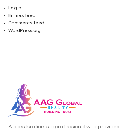
Log in
Entries feed
Comments feed
WordPress.org
A consturction is a professional who provides