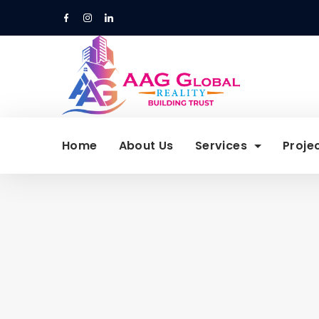
Skip
to
content
Home
About Us
Services
Proje