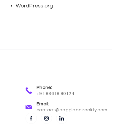
WordPress.org
Phone:
+91 88618 80124
Email:
contact@aagglobalreality.com